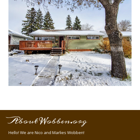
About Wobben.org
Hello! We are Nico and Marlies Wobben!