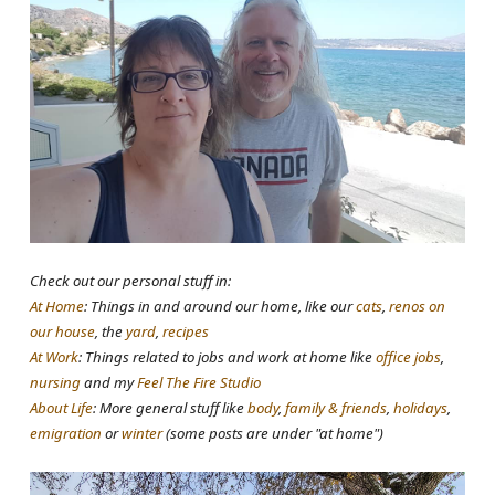
Check out our personal stuff in:
At Home
: Things in and around our home, like our
cats
,
renos on
our house
, the
yard
,
recipes
At Work
: Things related to jobs and work at home like
office jobs
,
nursing
and my
Feel The Fire Studio
About Life
: More general stuff like
body
,
family & friends
,
holidays
,
emigration
or
winter
(some posts are under "at home")