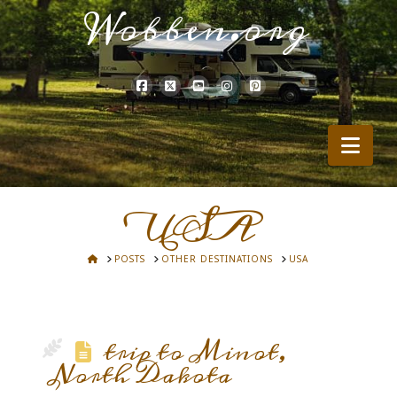
Wobben.org
Nav
USA
HOME
POSTS
OTHER DESTINATIONS
USA
trip to Minot,
North Dakota