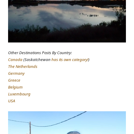
Other Destinations Posts By Country:
Canada
(Saskatchewan
has its own category!
)
The Netherlands
Germany
Greece
Belgium
Luxembourg
USA