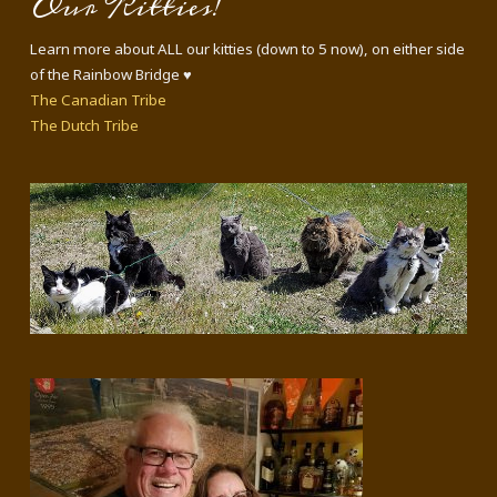
Our Kitties!
Learn more about ALL our kitties (down to 5 now), on either side
of the Rainbow Bridge ♥
The Canadian Tribe
The Dutch Tribe