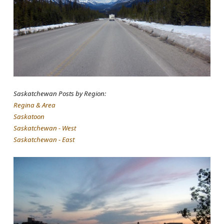
Saskatchewan Posts by Region:
Regina & Area
Saskatoon
Saskatchewan - West
Saskatchewan - East