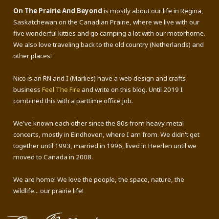
On The Prairie And Beyond
is mostly about our life in Regina,
Saskatchewan on the Canadian Prairie, where we live with our
five wonderful kitties and go camping a lot with our motorhome.
We also love traveling back to the old country (Netherlands) and
other places!
Nico is an RN and I (Marlies) have a web design and crafts
business
Feel The Fire
and write on this blog. Until 2019 I
combined this with a parttime office job.
We've known each other since the 80s from heavy metal
concerts, mostly in Eindhoven, where I am from. We didn't get
together until 1993, married in 1996, lived in Heerlen until we
moved to Canada in 2008.
We are home! We love the people, the space, nature, the
wildlife... our prairie life!