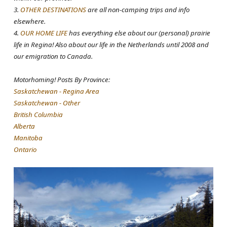
3.
OTHER DESTINATIONS
are all non-camping trips and info
elsewhere.
4.
OUR HOME LIFE
has everything else about our (personal) prairie
life in Regina! Also about our life in the Netherlands until 2008 and
our emigration to Canada.
Motorhoming! Posts By Province:
Saskatchewan - Regina Area
Saskatchewan - Other
British Columbia
Alberta
Manitoba
Ontario