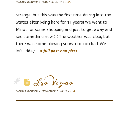
Marlies Wobben
March 5, 2019
USA
Strange, but this was the first time driving into the
States after being here for 11 years! We went to
Minot for some shopping and just to get away and
see something new 🙂 The weather was clear, but
there was some blowing snow, not too bad. We
left Friday …
» full post and pics!
Las Vegas
Marlies Wobben
November 7, 2010
USA