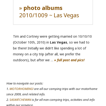
»
photo albums
2010/1009 ~ Las Vegas
Tim and Cortney were getting married on 10/10/10
(October 10th, 2010) in
Las Vegas
, so we had to
be there! Initially we didn’t like spending a lot of
money on a city trip (after all, we prefer the
outdoors), but after we …
» full post and pics!
How to navigate our posts:
1.
MOTORHOMING!
are all our camping trips with our motorhome
since 2009, and related info.
2.
SASKATCHEWAN
is for all non-camping trips, activities and info
within our province.