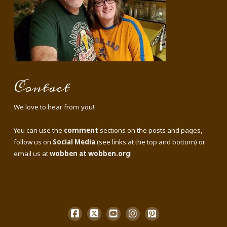
Contact
We love to hear from you!
You can use the
comment
sections on the posts and pages,
follow us on
Social Media
(see links at the top and bottom) or
email us at
wobben at wobben.org
!