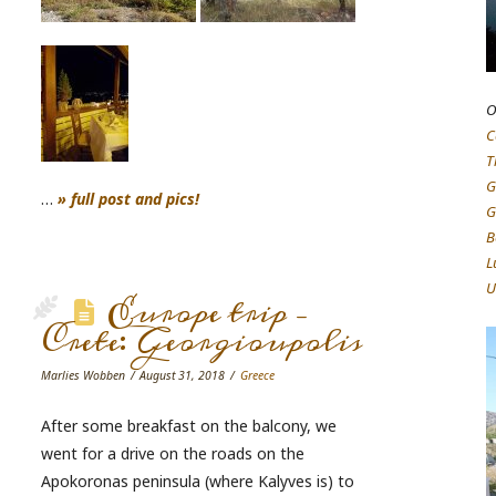
O
C
T
G
…
» full post and pics!
G
B
L
U
Europe trip –
Crete: Georgioupolis
Marlies Wobben
August 31, 2018
Greece
After some breakfast on the balcony, we
went for a drive on the roads on the
Apokoronas peninsula (where Kalyves is) to