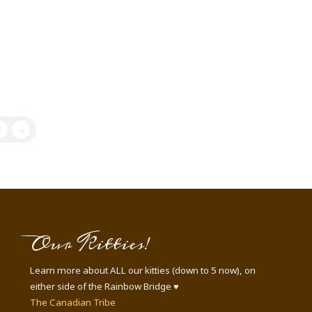
2
→
Our Kitties!
Learn more about ALL our kitties (down to 5 now), on
either side of the Rainbow Bridge ♥
The Canadian Tribe