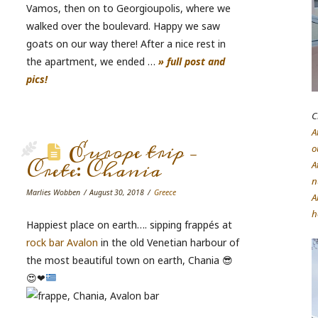
Vamos, then on to Georgioupolis, where we
walked over the boulevard. Happy we saw
goats on our way there! After a nice rest in
the apartment, we ended …
» full post and
pics!
C
A
Europe trip –
o
Crete: Chania
A
n
Marlies Wobben
August 30, 2018
Greece
A
h
Happiest place on earth…. sipping frappés at
rock bar Avalon
in the old Venetian harbour of
the most beautiful town on earth, Chania
😎
😍
❤