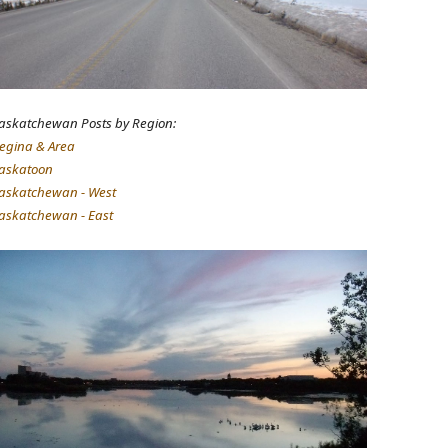
askatchewan Posts by Region:
egina & Area
askatoon
askatchewan - West
askatchewan - East