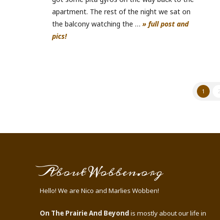
apartment. The rest of the night we sat on
the balcony watching the …
» full post and
pics!
1
About Wobben.org
Hello! We are Nico and Marlies Wobben!
On The Prairie And Beyond
is mostly about our life in