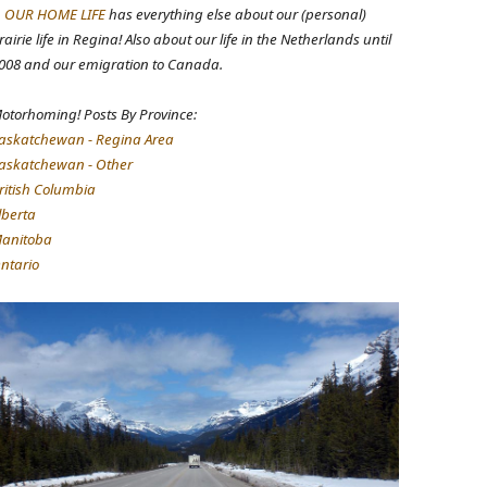
.
OUR HOME LIFE
has everything else about our (personal)
rairie life in Regina! Also about our life in the Netherlands until
008 and our emigration to Canada.
otorhoming! Posts By Province:
askatchewan - Regina Area
askatchewan - Other
ritish Columbia
lberta
anitoba
ntario