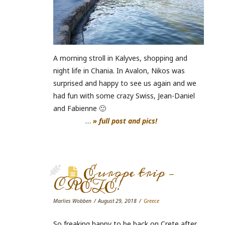
A morning stroll in Kalyves, shopping and
night life in Chania. In Avalon, Nikos was
surprised and happy to see us again and we
had fun with some crazy Swiss, Jean-Daniel
and Fabienne 🙂
…
» full post and pics!
Europe trip –
CRETE!
Marlies Wobben
August 29, 2018
Greece
So freaking happy to be back on Crete after