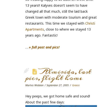
13 years!! Kalyves doesn’t seem to have
changed all that much, still the laid back
Greek town with moderate tourism and great
restaurants. This time we stayed with
Christi
Apartments
, close to where we stayed 13
years ago. Fantastic!
…
» full post and pics!
Almirida, last
pics, flight home
Marlies Wobben
September 27, 2005
Greece
Hey peeps, we got home safe and sound!
About the past few days: