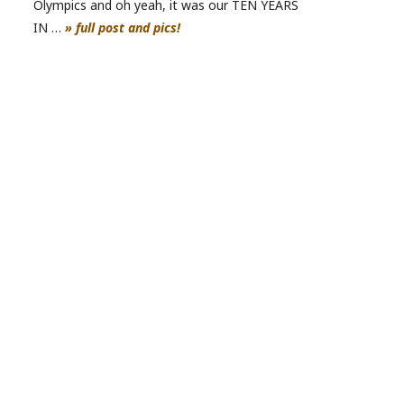
Olympics and oh yeah, it was our TEN YEARS
IN …
» full post and pics!