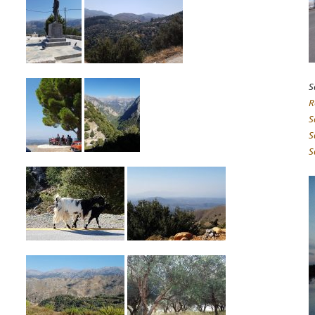
S
R
S
S
S