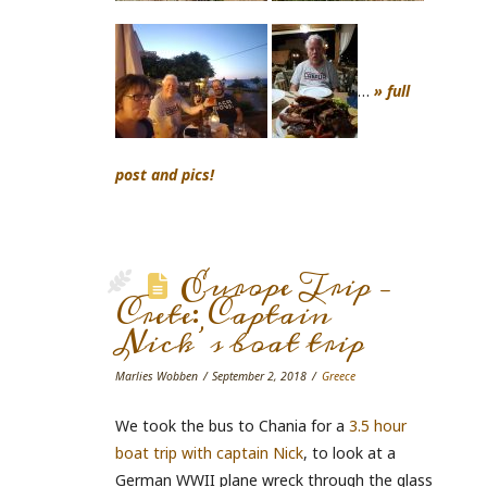
…
» full
post and pics!
Europe Trip –
Crete: Captain
Nick’s boat trip
Marlies Wobben
September 2, 2018
Greece
We took the bus to Chania for a
3.5 hour
boat trip with captain Nick
, to look at a
German WWII plane wreck through the glass