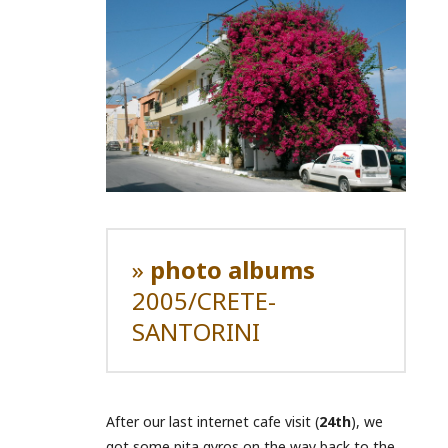
»
photo albums
2005/CRETE-
SANTORINI
After our last internet cafe visit (
24th
), we
got some pita gyros on the way back to the