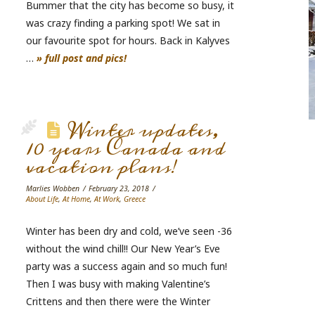
Bummer that the city has become so busy, it
was crazy finding a parking spot! We sat in
our favourite spot for hours. Back in Kalyves
…
» full post and pics!
Winter updates,
10 years Canada and
vacation plans!
Marlies Wobben
February 23, 2018
About Life
,
At Home
,
At Work
,
Greece
Winter has been dry and cold, we’ve seen -36
without the wind chill!! Our New Year’s Eve
party was a success again and so much fun!
Then I was busy with making Valentine’s
Crittens and then there were the Winter