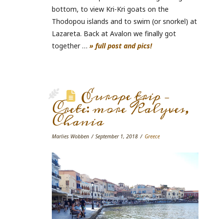
bottom, to view Kri-Kri goats on the
Thodopou islands and to swim (or snorkel) at
Lazareta. Back at Avalon we finally got
together …
» full post and pics!
Europe trip –
Crete: more Kalyves,
Chania
Marlies Wobben
September 1, 2018
Greece