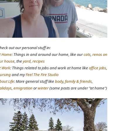
heck out our personal stuff in:
t Home
: Things in and around our home, like our
cats
,
renos on
ur house
, the
yard
,
recipes
t Work
: Things related to jobs and work at home like
office jobs
,
ursing
and my
Feel The Fire Studio
bout Life
: More general stuff like
body
,
family & friends
,
olidays
,
emigration
or
winter
(some posts are under "at home")