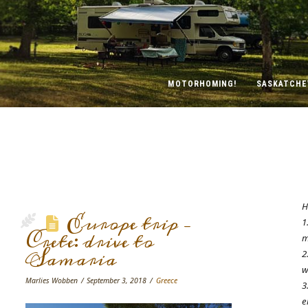
MOTORHOMING!
SASKATCH
H
Europe trip –
1
Crete: drive to
m
Samaria
2
w
Marlies Wobben
September 3, 2018
Greece
3
e