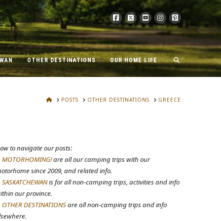
EWAN
OTHER DESTINATIONS
OUR HOME LIFE
HOME
POSTS
OTHER DESTINATIONS
GREECE
ow to navigate our posts:
.
MOTORHOMING!
are all our camping trips with our
otorhome since 2009, and related info.
.
SASKATCHEWAN
is for all non-camping trips, activities and info
ithin our province.
.
OTHER DESTINATIONS
are all non-camping trips and info
lsewhere.