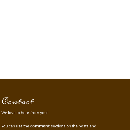
Contact
We love to hear from you!
You can use the
comment
sections on the posts and