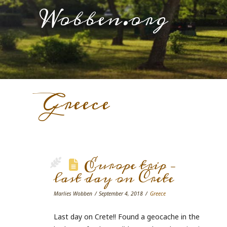
Wobben.org
Greece
Europe trip –
last day on Crete
Marlies Wobben
September 4, 2018
Greece
Last day on Crete!! Found a geocache in the