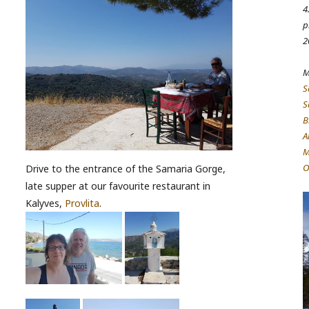
4
p
2
M
S
S
B
A
M
O
Drive to the entrance of the Samaria Gorge,
late supper at our favourite restaurant in
Kalyves,
Provlita
.