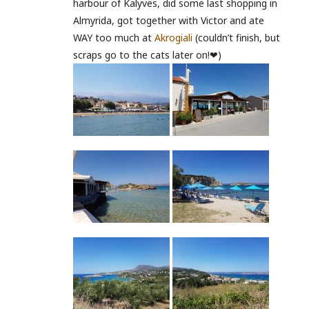
harbour of Kalyves, did some last shopping in
Almyrida, got together with Victor and ate
WAY too much at
Akrogiali
(couldn’t finish, but
scraps go to the cats later on!❤)