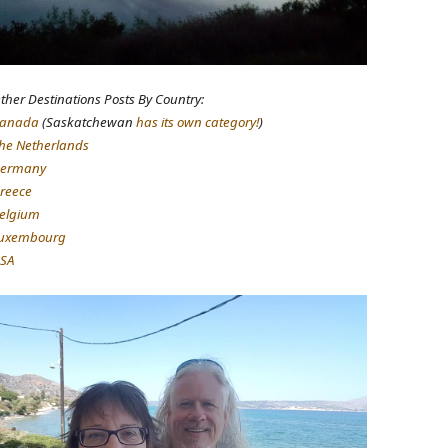
ther Destinations Posts By Country:
anada
(Saskatchewan
has its own category!
)
he Netherlands
ermany
reece
elgium
uxembourg
SA