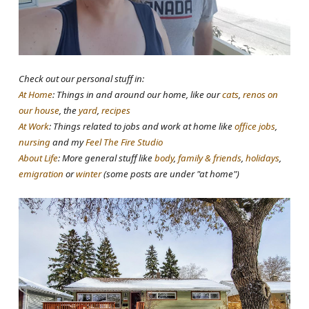
Check out our personal stuff in:
At Home
: Things in and around our home, like our
cats
,
renos on
our house
, the
yard
,
recipes
At Work
: Things related to jobs and work at home like
office jobs
,
nursing
and my
Feel The Fire Studio
About Life
: More general stuff like
body
,
family & friends
,
holidays
,
emigration
or
winter
(some posts are under "at home")