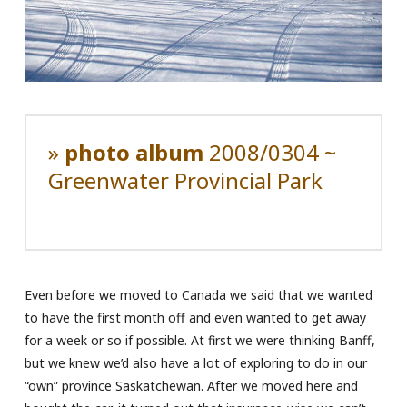
»
photo album
2008/0304 ~
Greenwater Provincial Park
Even before we moved to Canada we said that we wanted
to have the first month off and even wanted to get away
for a week or so if possible. At first we were thinking Banff,
but we knew we’d also have a lot of exploring to do in our
“own” province Saskatchewan. After we moved here and