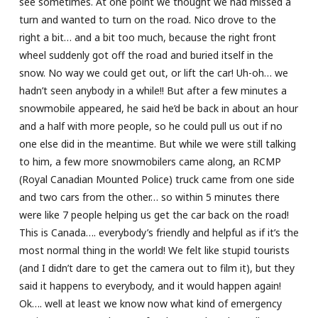
see sometimes. At one point we thought we had missed a
turn and wanted to turn on the road. Nico drove to the
right a bit… and a bit too much, because the right front
wheel suddenly got off the road and buried itself in the
snow. No way we could get out, or lift the car! Uh-oh… we
hadn’t seen anybody in a while!! But after a few minutes a
snowmobile appeared, he said he’d be back in about an hour
and a half with more people, so he could pull us out if no
one else did in the meantime. But while we were still talking
to him, a few more snowmobilers came along, an RCMP
(Royal Canadian Mounted Police) truck came from one side
and two cars from the other… so within 5 minutes there
were like 7 people helping us get the car back on the road!
This is Canada…. everybody’s friendly and helpful as if it’s the
most normal thing in the world! We felt like stupid tourists
(and I didn’t dare to get the camera out to film it), but they
said it happens to everybody, and it would happen again!
Ok…. well at least we know now what kind of emergency