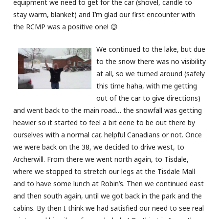
equipment we need to get for the car (shovel, candle to
stay warm, blanket) and I’m glad our first encounter with
the RCMP was a positive one! 😉
We continued to the lake, but due
to the snow there was no visibility
at all, so we turned around (safely
this time haha, with me getting
out of the car to give directions)
and went back to the main road… the snowfall was getting
heavier so it started to feel a bit eerie to be out there by
ourselves with a normal car, helpful Canadians or not. Once
we were back on the 38, we decided to drive west, to
Archerwill. From there we went north again, to Tisdale,
where we stopped to stretch our legs at the Tisdale Mall
and to have some lunch at Robin’s. Then we continued east
and then south again, until we got back in the park and the
cabins. By then I think we had satisfied our need to see real