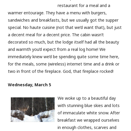
restaurant for a meal and a
warmer entourage. They have a menu with burgers,
sandwiches and breakfasts, but we usually got the supper
special. No haute cuisine (not that we’d want that), but just
a decent meal for a decent price. The cabin wasn’t
decorated so much, but the lodge itself had all the beauty
and warmth you’d expect from a real log home! We
immediately knew we’d be spending quite some time here,
for the meals, some (wireless) internet time and a drink or
two in front of the fireplace. God, that fireplace rocked!
Wednesday, March 5
We woke up to a beautiful day
with stunning blue skies and lots
of immaculate white snow. After
breakfast we wrapped ourselves
in enough clothes, scarves and