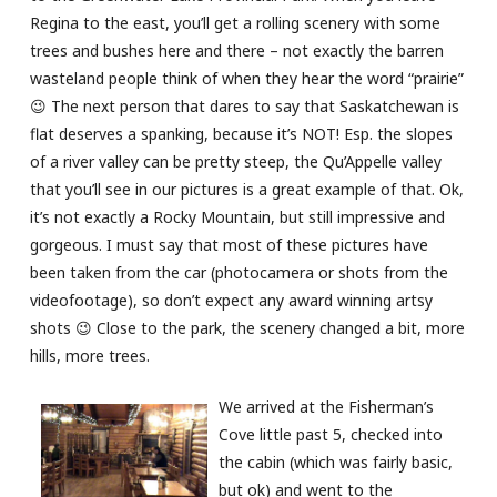
Regina to the east, you’ll get a rolling scenery with some
trees and bushes here and there – not exactly the barren
wasteland people think of when they hear the word “prairie”
😉 The next person that dares to say that Saskatchewan is
flat deserves a spanking, because it’s NOT! Esp. the slopes
of a river valley can be pretty steep, the Qu’Appelle valley
that you’ll see in our pictures is a great example of that. Ok,
it’s not exactly a Rocky Mountain, but still impressive and
gorgeous. I must say that most of these pictures have
been taken from the car (photocamera or shots from the
videofootage), so don’t expect any award winning artsy
shots 😉 Close to the park, the scenery changed a bit, more
hills, more trees.
We arrived at the Fisherman’s
Cove little past 5, checked into
the cabin (which was fairly basic,
but ok) and went to the