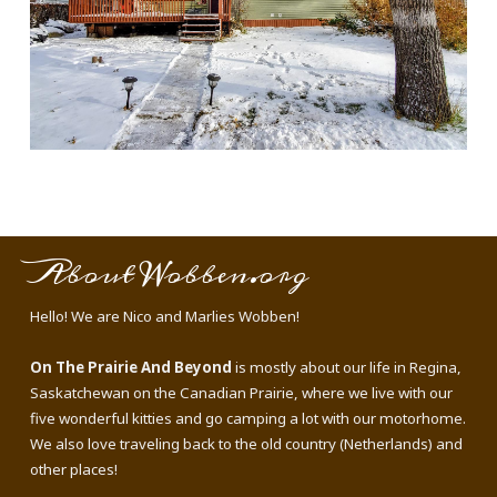
About Wobben.org
Hello! We are Nico and Marlies Wobben!
On The Prairie And Beyond
is mostly about our life in Regina,
Saskatchewan on the Canadian Prairie, where we live with our
five wonderful kitties and go camping a lot with our motorhome.
We also love traveling back to the old country (Netherlands) and
other places!