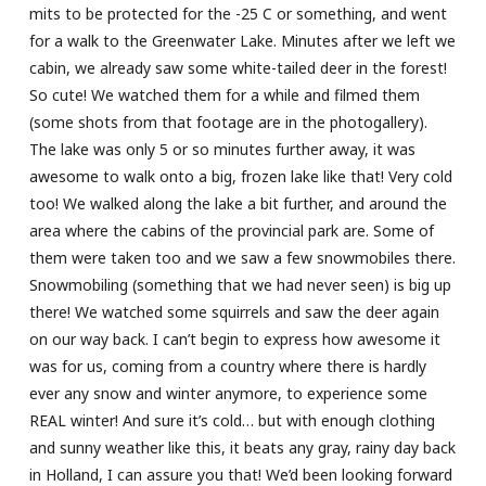
mits to be protected for the -25 C or something, and went
for a walk to the Greenwater Lake. Minutes after we left we
cabin, we already saw some white-tailed deer in the forest!
So cute! We watched them for a while and filmed them
(some shots from that footage are in the photogallery).
The lake was only 5 or so minutes further away, it was
awesome to walk onto a big, frozen lake like that! Very cold
too! We walked along the lake a bit further, and around the
area where the cabins of the provincial park are. Some of
them were taken too and we saw a few snowmobiles there.
Snowmobiling (something that we had never seen) is big up
there! We watched some squirrels and saw the deer again
on our way back. I can’t begin to express how awesome it
was for us, coming from a country where there is hardly
ever any snow and winter anymore, to experience some
REAL winter! And sure it’s cold… but with enough clothing
and sunny weather like this, it beats any gray, rainy day back
in Holland, I can assure you that! We’d been looking forward