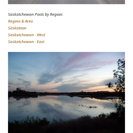
Saskatchewan Posts by Region:
Regina & Area
Saskatoon
Saskatchewan - West
Saskatchewan - East