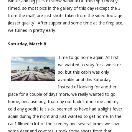
winter and big piles of snow hahaha! On this trip I mostly
filmed, so most pics in the gallery of this day (except the 3
from the mall) are just shots taken from the video footage
(lesser quality). After supper and some time at the fireplace,
we turned in pretty early.
Saturday, March 8
Time to go home again. At first
we wanted to stay for a week or
so, but this cabin was only
available until this Saturday.
Instead of looking for another
place for a couple of days more, we really wanted to go
home, because boy, that day out hadn’t done me and my
cold any good! I felt sick, seemed to have had a slight fever
again during the night and just wanted to get home. In the
car I filmed a lot of the scenery and several times we saw
some deer and coyotes! I took some shots from that