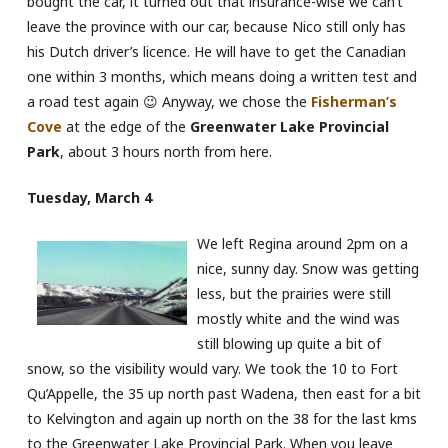
bought the car, it turned out that insurance-wise we can’t
leave the province with our car, because Nico still only has
his Dutch driver’s licence. He will have to get the Canadian
one within 3 months, which means doing a written test and
a road test again 😉 Anyway, we chose the
Fisherman’s
Cove
at the edge of the
Greenwater Lake Provincial
Park
, about 3 hours north from here.
Tuesday, March 4
We left Regina around 2pm on a
nice, sunny day. Snow was getting
less, but the prairies were still
mostly white and the wind was
still blowing up quite a bit of
snow, so the visibility would vary. We took the 10 to Fort
Qu’Appelle, the 35 up north past Wadena, then east for a bit
to Kelvington and again up north on the 38 for the last kms
to the Greenwater Lake Provincial Park. When you leave