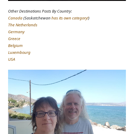
Other Destinations Posts By Country:
Canada
(Saskatchewan
has its own category!
)
The Netherlands
Germany
Greece
Belgium
Luxembourg
USA