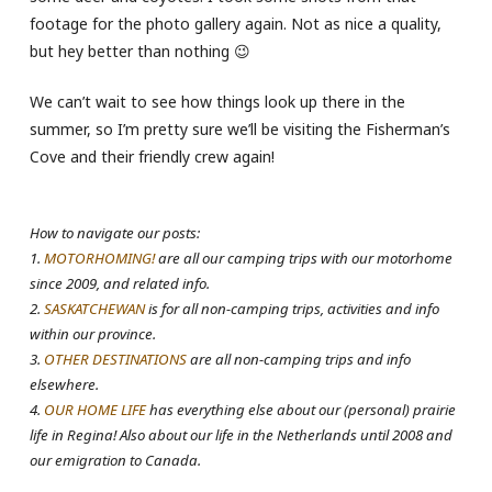
footage for the photo gallery again. Not as nice a quality,
but hey better than nothing 😉
We can’t wait to see how things look up there in the
summer, so I’m pretty sure we’ll be visiting the Fisherman’s
Cove and their friendly crew again!
How to navigate our posts:
1.
MOTORHOMING!
are all our camping trips with our motorhome
since 2009, and related info.
2.
SASKATCHEWAN
is for all non-camping trips, activities and info
within our province.
3.
OTHER DESTINATIONS
are all non-camping trips and info
elsewhere.
4.
OUR HOME LIFE
has everything else about our (personal) prairie
life in Regina! Also about our life in the Netherlands until 2008 and
our emigration to Canada.