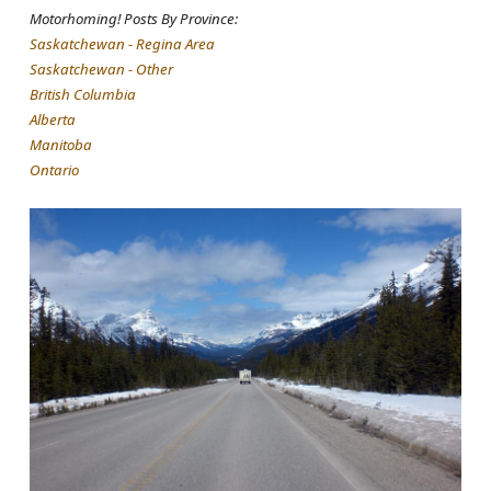
Motorhoming! Posts By Province:
Saskatchewan - Regina Area
Saskatchewan - Other
British Columbia
Alberta
Manitoba
Ontario