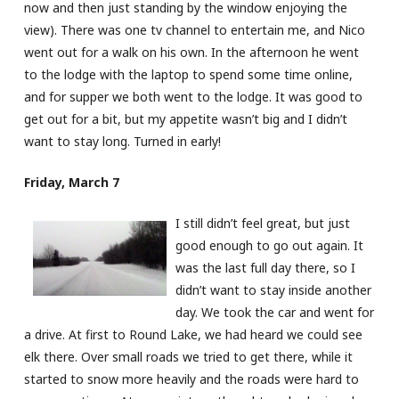
now and then just standing by the window enjoying the
view). There was one tv channel to entertain me, and Nico
went out for a walk on his own. In the afternoon he went
to the lodge with the laptop to spend some time online,
and for supper we both went to the lodge. It was good to
get out for a bit, but my appetite wasn’t big and I didn’t
want to stay long. Turned in early!
Friday, March 7
I still didn’t feel great, but just
good enough to go out again. It
was the last full day there, so I
didn’t want to stay inside another
day. We took the car and went for
a drive. At first to Round Lake, we had heard we could see
elk there. Over small roads we tried to get there, while it
started to snow more heavily and the roads were hard to