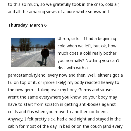
to this so much, so we gratefully took in the crisp, cold air,
and all the amazing views of a pure white snowworld.
Thursday, March 6
Uh-oh, sick…. I had a beginning
cold when we left, but ok, how
much does a cold really bother
you normally? Nothing you can’t
deal with with a
paracetamol/tylenol every now and then. Well, either I got a
flu on top of it, or (more likely) my body reacted heavily to
the new germs taking over my body. Germs and viruses
aren’t the same everywhere you know, so your body may
have to start from scratch in getting anti-bodies against
colds and flus when you move to another continent.
Anyway, I felt pretty sick, had a bad night and stayed in the
cabin for most of the day, in bed or on the couch (and every