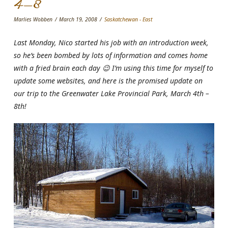
4-8
Marlies Wobben
March 19, 2008
Saskatchewan - East
Last Monday, Nico started his job with an introduction week,
so he’s been bombed by lots of information and comes home
with a fried brain each day 😉 I’m using this time for myself to
update some websites, and here is the promised update on
our trip to the Greenwater Lake Provincial Park, March 4th –
8th!