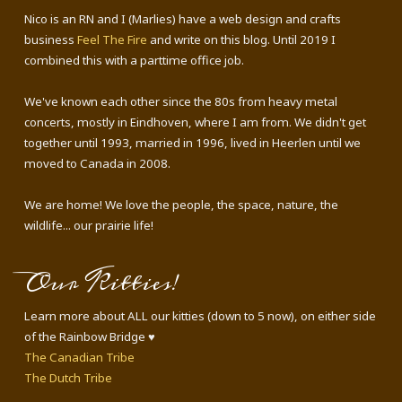
Nico is an RN and I (Marlies) have a web design and crafts
business
Feel The Fire
and write on this blog. Until 2019 I
combined this with a parttime office job.
We've known each other since the 80s from heavy metal
concerts, mostly in Eindhoven, where I am from. We didn't get
together until 1993, married in 1996, lived in Heerlen until we
moved to Canada in 2008.
We are home! We love the people, the space, nature, the
wildlife... our prairie life!
Our Kitties!
Learn more about ALL our kitties (down to 5 now), on either side
of the Rainbow Bridge ♥
The Canadian Tribe
The Dutch Tribe