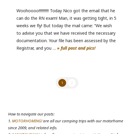
Woohoooo!!!!!!!!!!! Today Nico got the email that he
can do the RN exam! Man, it was getting tight, in 5
weeks we fly! But today the mail came: “We wish
to advise you that we have received the necessary
documentation. Your file has been assessed by the
Registrar, and you …
» full post and pics!
1
2
How to navigate our posts:
1.
MOTORHOMING!
are all our camping trips with our motorhome
since 2009, and related info.