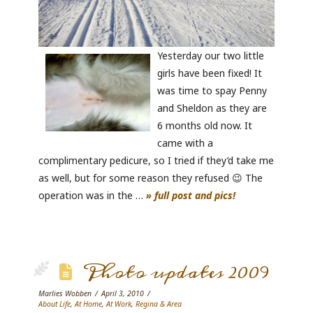
Yesterday our two little
girls have been fixed! It
was time to spay Penny
and Sheldon as they are
6 months old now. It
came with a
complimentary pedicure, so I tried if they’d take me
as well, but for some reason they refused 😉 The
operation was in the …
» full post and pics!
Photo updates 2009
Marlies Wobben
April 3, 2010
About Life
,
At Home
,
At Work
,
Regina & Area