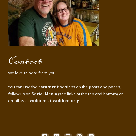
Contact
We love to hear from you!
You can use the
comment
sections on the posts and pages,
follow us on
Social Media
(see links at the top and bottom) or
email us at
wobben at wobben.org
!