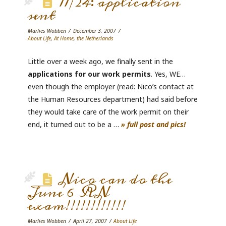
11/24: application
sent
Marlies Wobben
December 3, 2007
About Life
,
At Home
,
the Netherlands
Little over a week ago, we finally sent in the
applications for our work permits
. Yes, WE…
even though the employer (read: Nico’s contact at
the Human Resources department) had said before
they would take care of the work permit on their
end, it turned out to be a …
» full post and pics!
Nico can do the
June 6 RN
exam!!!!!!!!!!!!
Marlies Wobben
April 27, 2007
About Life