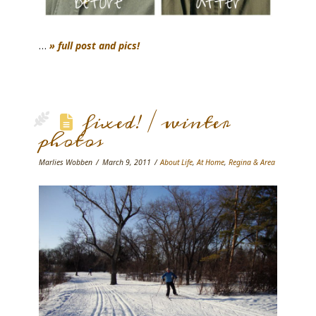
…
» full post and pics!
fixed! / winter
photos
Marlies Wobben
March 9, 2011
About Life
,
At Home
,
Regina & Area