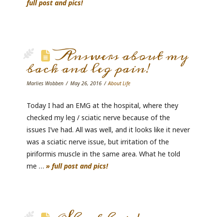
full post and pics!
Answers about my
back and leg pain!
Marlies Wobben
May 26, 2016
About Life
Today I had an EMG at the hospital, where they
checked my leg / sciatic nerve because of the
issues I’ve had. All was well, and it looks like it never
was a sciatic nerve issue, but irritation of the
piriformis muscle in the same area. What he told
me …
» full post and pics!