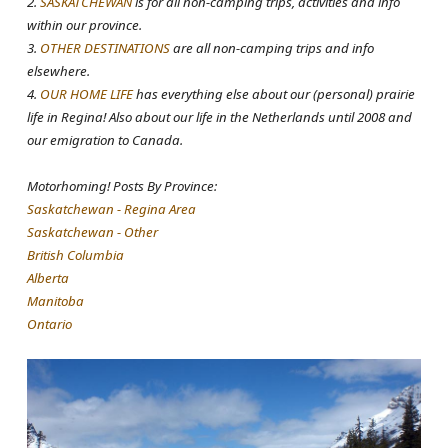
2.
SASKATCHEWAN
is for all non-camping trips, activities and info
within our province.
3.
OTHER DESTINATIONS
are all non-camping trips and info
elsewhere.
4.
OUR HOME LIFE
has everything else about our (personal) prairie
life in Regina! Also about our life in the Netherlands until 2008 and
our emigration to Canada.
Motorhoming! Posts By Province:
Saskatchewan - Regina Area
Saskatchewan - Other
British Columbia
Alberta
Manitoba
Ontario