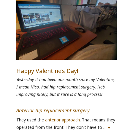
Happy Valentine’s Day!
Yesterday it had been one month since my Valentine,
I mean Nico, had hip replacement surgery. He’s
improving nicely, but it sure is a long process!
Anterior hip replacement surgery
They used the
anterior approach
. That means they
operated from the front. They don’t have to …
»