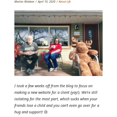
Marlies Wobben
April 10, 2020
About Life
I took a few weeks off from the blog to focus on
making a new website for a client (yay!). We’re still
isolating for the most part, which sucks when your
friends lose a child and you can’t even go over for a
hug and support!
😢