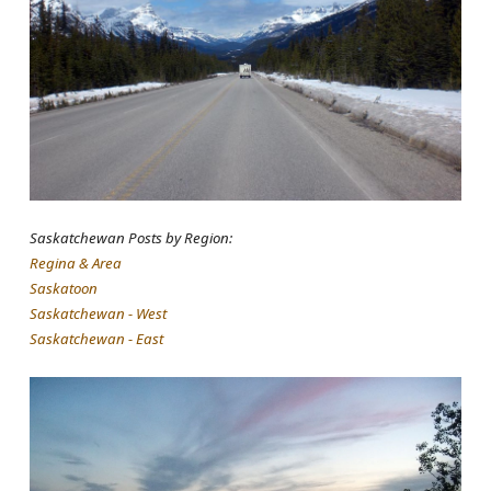
Saskatchewan Posts by Region:
Regina & Area
Saskatoon
Saskatchewan - West
Saskatchewan - East