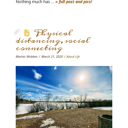
Nothing much has …
» full post and pics!
Physical
distancing, social
connecting
Marlies Wobben
March 21, 2020
About Life