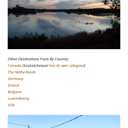
Other Destinations Posts By Country:
Canada
(Saskatchewan
has its own category!
)
The Netherlands
Germany
Greece
Belgium
Luxembourg
USA