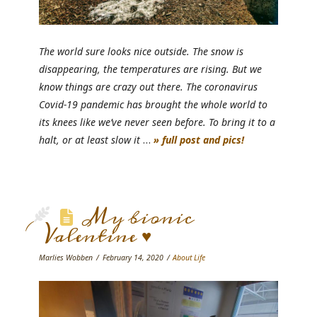
The world sure looks nice outside. The snow is
disappearing, the temperatures are rising. But we
know things are crazy out there. The coronavirus
Covid-19 pandemic has brought the whole world to
its knees like we’ve never seen before. To bring it to a
halt, or at least slow it
…
» full post and pics!
My bionic
Valentine ♥
Marlies Wobben
February 14, 2020
About Life