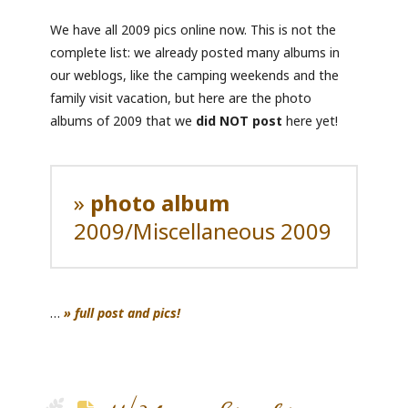
We have all 2009 pics online now. This is not the
complete list: we already posted many albums in
our weblogs, like the camping weekends and the
family visit vacation, but here are the photo
albums of 2009 that we
did NOT post
here yet!
»
photo album
2009/Miscellaneous 2009
…
» full post and pics!