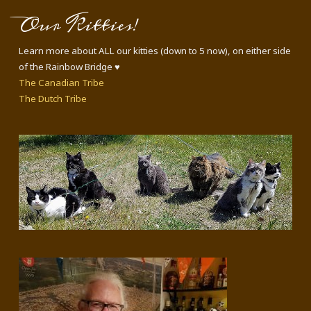
Our Kitties!
Learn more about ALL our kitties (down to 5 now), on either side
of the Rainbow Bridge ♥
The Canadian Tribe
The Dutch Tribe