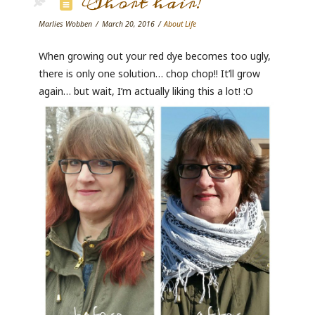
Short hair!
Marlies Wobben
March 20, 2016
About Life
When growing out your red dye becomes too ugly,
there is only one solution… chop chop!! It’ll grow
again… but wait, I’m actually liking this a lot! :O