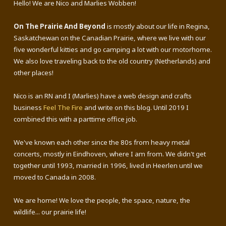
Hello! We are Nico and Marlies Wobben!
On The Prairie And Beyond
is mostly about our life in Regina,
Saskatchewan on the Canadian Prairie, where we live with our
five wonderful kitties and go camping a lot with our motorhome.
We also love traveling back to the old country (Netherlands) and
other places!
Nico is an RN and I (Marlies) have a web design and crafts
business
Feel The Fire
and write on this blog. Until 2019 I
combined this with a parttime office job.
We've known each other since the 80s from heavy metal
concerts, mostly in Eindhoven, where I am from. We didn't get
together until 1993, married in 1996, lived in Heerlen until we
moved to Canada in 2008.
We are home! We love the people, the space, nature, the
wildlife... our prairie life!