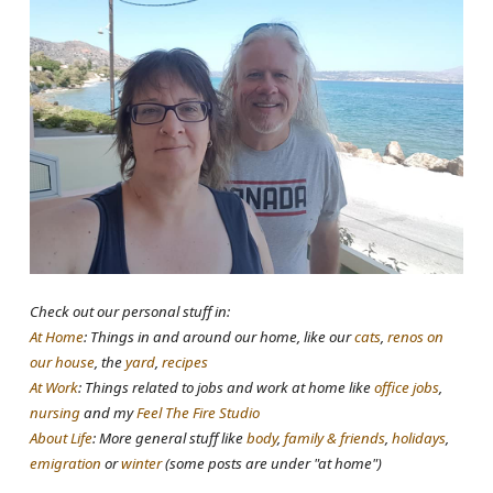
Check out our personal stuff in:
At Home
: Things in and around our home, like our
cats
,
renos on
our house
, the
yard
,
recipes
At Work
: Things related to jobs and work at home like
office jobs
,
nursing
and my
Feel The Fire Studio
About Life
: More general stuff like
body
,
family & friends
,
holidays
,
emigration
or
winter
(some posts are under "at home")