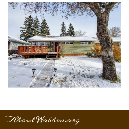
About Wobben.org